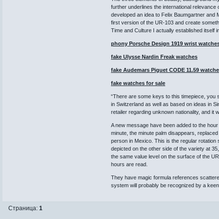
further underlines the international relevanc
developed an idea to Felix Baumgartner and Mar
first version of the UR-103 and create someth
Time and Culture I actually established itself 
phony Porsche Design 1919 wrist watche
fake Ulysse Nardin Freak watches
fake Audemars Piguet CODE 11.59 watch
fake watches for sale
“There are some keys to this timepiece, you st
in Switzerland as well as based on ideas in S
retailer regarding unknown nationality, and it
A new message have been added to the hour a
minute, the minute palm disappears, replaced 
person in Mexico. This is the regular rotation
depicted on the other side of the variety at 
the same value level on the surface of the U
hours are read.
They have magic formula references scattere
system will probably be recognized by a keen 
Страница:
1