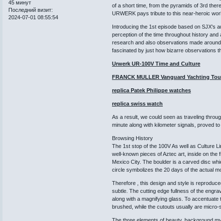
45 минут
of a short time, from the pyramids of 3rd ther
Последний визит:
URWERK pays tribute to this near-heroic wor
2024-07-01 08:55:54
Introducing the 1st episode based on SJX's au
perception of the time throughout history and 
research and also observations made around t
fascinated by just how bizarre observations 
Urwerk UR-100V Time and Culture
FRANCK MULLER Vanguard Yachting Tour
replica Patek Philippe watches
replica swiss watch
As a result, we could seen as traveling throu
minute along with kilometer signals, proved to
Browsing History
The 1st stop of the 100V As well as Culture L
well-known pieces of Aztec art, inside on the
Mexico City. The boulder is a carved disc whic
circle symbolizes the 20 days of the actual mo
Therefore , this design and style is reproduc
subtle. The cutting edge fullness of the engr
along with a magnifying glass. To accentuate th
brushed, while the cutouts usually are micro-s
The three elements of beauty, background myst