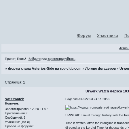
Форум
Участники
П
Актив
Привет, Гость!
Войдите
или
зарегистрируйтесь
.
»
форум клана Asterios-Side на rpg-club.com
»
Логово флудеров
»
Urwer
Страница:
1
Urwerk Watch Replica 103 
swisswatch
Поделиться
2022-03-24 15:20:20
Новичок
Зарегистрирован
: 2020-11-07
Приглашений:
0
URWERK: Travel through history with the fre
Сообщений:
8
Уважение:
[+0/-0]
Time is written, often the intangible is transcr
Провел на форуме:
directed at the Lord of Time for thousands of 