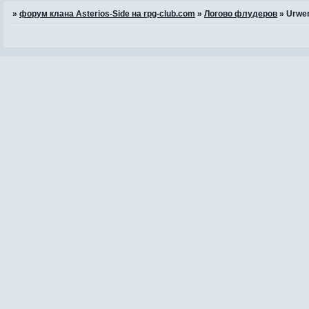
»
форум клана Asterios-Side на rpg-club.com
»
Логово флудеров
»
Urwer