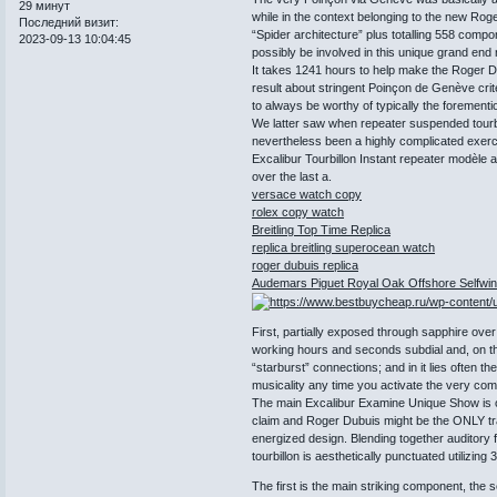
29 минут
while in the context belonging to the new Ro
Последний визит:
“Spider architecture” plus totalling 558 com
2023-09-13 10:04:45
possibly be involved in this unique grand end 
It takes 1241 hours to help make the Roger Du
result about stringent Poinçon de Genève crite
to always be worthy of typically the forement
We latter saw when repeater suspended tourb
nevertheless been a highly complicated exerc
Excalibur Tourbillon Instant repeater modèle
over the last a.
versace watch copy
rolex copy watch
Breitling Top Time Replica
replica breitling superocean watch
roger dubuis replica
Audemars Piguet Royal Oak Offshore Selfwin
First, partially exposed through sapphire ov
working hours and seconds subdial and, on th
“starburst” connections; and in it lies often 
musicality any time you activate the very comp
The main Excalibur Examine Unique Show is o
claim and Roger Dubuis might be the ONLY tr
energized design. Blending together auditory fu
tourbillon is aesthetically punctuated utilizin
The first is the main striking component, the s