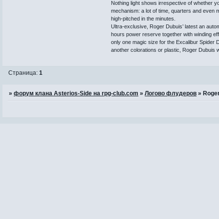
Nothing light shows irrespective of whether y
mechanism: a lot of time, quarters and even m
high-pitched in the minutes.
Ultra-exclusive, Roger Dubuis’ latest an autom
hours power reserve together with winding effic
only one magic size for the Excalibur Spider 
another colorations or plastic, Roger Dubuis w
Страница:
1
»
форум клана Asterios-Side на rpg-club.com
»
Логово флудеров
»
Roger