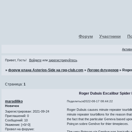
Форум
Участники
П
Актив
Привет, Гость!
Войдите
или
зарегистрируйтесь
.
»
форум клана Asterios-Side на rpg-club.com
»
Логово флудеров
»
Roger
Страница:
1
Roger Dubuis Excalibur Spider 
maradiliko
Поделиться
2022-08-17 08:44:22
Новичок
Roger Dubuis causes minute repeater tourbill
Зарегистрирован
: 2021-09-24
minute repeater tourbillons for the reason th
Приглашений:
0
the fact that the particular Geneva based upo
Сообщений:
10
Poinçon sobre Genève for thier timepieces.
Уважение:
[+0/-0]
Провел на форуме:
The very Poinçon via Genève was basically an 