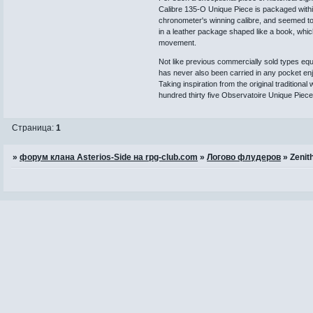
Calibre 135-O Unique Piece is packaged within
chronometer's winning calibre, and seemed t
in a leather package shaped like a book, whic
movement.
Not like previous commercially sold types equ
has never also been carried in any pocket enj
Taking inspiration from the original tradition
hundred thirty five Observatoire Unique Piec
Страница:
1
»
форум клана Asterios-Side на rpg-club.com
»
Логово флудеров
»
Zenit