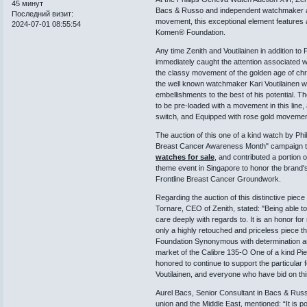
45 минут
Bacs & Russo and independent watchmaker alon
Последний визит:
movement, this exceptional element features a
2024-07-01 08:55:54
Komen® Foundation.
Any time Zenith and Voutilainen in addition to 
immediately caught the attention associated wi
the classy movement of the golden age of chro
the well known watchmaker Kari Voutilainen wi
embellishments to the best of his potential.
to be pre-loaded with a movement in this line,
switch, and Equipped with rose gold movemen
The auction of this one of a kind watch by Phil
Breast Cancer Awareness Month" campaign this
watches for sale
, and contributed a porti
theme event in Singapore to honor the brand's s
Frontline Breast Cancer Groundwork.
Regarding the auction of this distinctive pie
Tornare, CEO of Zenith, stated: "Being able to 
care deeply with regards to. It is an honor f
only a highly retouched and priceless piece t
Foundation Synonymous with determination and
market of the Calibre 135-O One of a kind Pie
honored to continue to support the particular f
Voutilainen, and everyone who have bid on thi
Aurel Bacs, Senior Consultant in Bacs & Rus
union and the Middle East, mentioned: “It is po