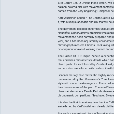
11th Calibre 135-O Unique Piece watch., we li
salmon-colored dial, with movement completes 
parties from the very beginning; Doing well de
Kari Voutilainen added: “The Zenith Calibre 13
it, with a unique scenario and dial that will be 
The movement decided on for this unique rari
Neuchâtel Observatory's precision timekeepi
movement had been carefully prepared and muc
year, and it has been adjusted by chronomete
chronograph masters Charles Fleck along wi
development of award-winning motions for man
The Calibre 135-O Unique Piece is a exceptio
that combines characteristic details which h
also a particular metal used by Zenith at last
and are also embellished with modern Zenith Ze
Beneath the sky-blue mirror, the slightly raise
manufactured by Kari Voutilainen's Comblémi
style with modern extravagance. The small se
the chronometers of the past. The word "Neuchâ
observatories where Zenith, Kari Voutilainen 
chronometric competitions. Neuchatel, Switze
It is also the first time at any time that the 
embellished by Kari Voutilainen, clearly visibl
For such a exceptional piece of historical sig