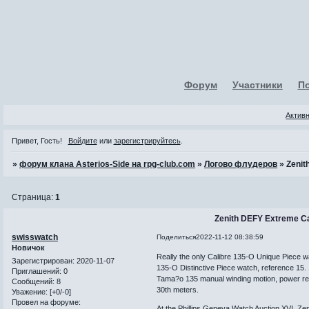
Форум
Участники
П
Актив
Привет, Гость!
Войдите
или
зарегистрируйтесь
.
»
форум клана Asterios-Side на rpg-club.com
»
Логово флудеров
»
Zenit
Страница:
1
Zenith DEFY Extreme Ca
swisswatch
Поделиться
2022-11-12 08:38:59
Новичок
Really the only Calibre 135-O Unique Piece w
Зарегистрирован
: 2020-11-07
135-O Distinctive Piece watch, reference 15.
Приглашений:
0
Tama?o 135 manual winding motion, power res
Сообщений:
8
30th meters.
Уважение:
[+0/-0]
Провел на форуме:
At the Phillips Geneva Watch Auction XVI, Zen