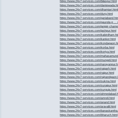
https://www.24x7-services.com/bilaspur.html
https://www.24x7-services.com/dantewada.h
https://www.24x7-services.com/dhamtari.htm
https://www.24x7-services.com/durg.html
https://www.24x7-services.com/gariaband.ht
https://www.24x7-services.com/gaurela-p … 
https://www.24x7-services.com/janjgir-champ
https://www.24x7-services.com/jashpur.html
https://www.24x7-services.com/kabirdham.ht
https://www.24x7-services.com/kanker.html
https://www.24x7-services.com/kondagaon.h
https://www.24x7-services.com/korba.html
https://www.24x7-services.com/koriya.html
https://www.24x7-services.com/mahasamund
https://www.24x7-services.com/mungeli.html
https://www.24x7-services.com/narayanpur.h
https://www.24x7-services.com/raigarh.html
https://www.24x7-services.com/raipur.html
https://www.24x7-services.com/rajnandgaon.
https://www.24x7-services.com/sukma.html
https://www.24x7-services.com/surajpur.html
https://www.24x7-services.com/surguja.html
https://www.24x7-services.com/ahmedabad.h
https://www.24x7-services.com/amreli.html
https://www.24x7-services.com/anand.html
https://www.24x7-services.com/aravalli.html
https://www.24x7-services.com/banaskantha.
https://www.24x7-services.com/bharuch.html