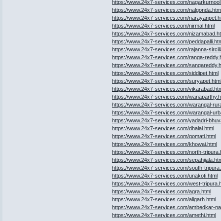
https://www.24x7-services.com/nagarkurnool
https://www.24x7-services.com/nalgonda.htm
https://www.24x7-services.com/narayanpet.h
https://www.24x7-services.com/nirmal.html
https://www.24x7-services.com/nizamabad.h
https://www.24x7-services.com/peddapalli.ht
https://www.24x7-services.com/rajanna-sircill
https://www.24x7-services.com/ranga-reddy.
https://www.24x7-services.com/sangareddy.h
https://www.24x7-services.com/siddipet.html
https://www.24x7-services.com/suryapet.htm
https://www.24x7-services.com/vikarabad.ht
https://www.24x7-services.com/wanaparthy.h
https://www.24x7-services.com/warangal-rura
https://www.24x7-services.com/warangal-urb
https://www.24x7-services.com/yadadri-bhuva
https://www.24x7-services.com/dhalai.html
https://www.24x7-services.com/gomati.html
https://www.24x7-services.com/khowai.html
https://www.24x7-services.com/north-tripura.
https://www.24x7-services.com/sepahijala.ht
https://www.24x7-services.com/south-tripura.
https://www.24x7-services.com/unakoti.html
https://www.24x7-services.com/west-tripura.
https://www.24x7-services.com/agra.html
https://www.24x7-services.com/aligarh.html
https://www.24x7-services.com/ambedkar-na
https://www.24x7-services.com/amethi.html