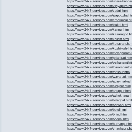
https://www.24x7-services.com/uttara-kanna
https://www.24x7-services.com/vijayapura.ht
https://www.24x7-services.com/yadgir.html
https://www.24x7-services.com/alappuzha.ht
https://www.24x7-services.com/ernakulam.ht
https://www.24x7-services.com/idukki.html
https://www.24x7-services.com/kannur.html
https://www.24x7-services.com/kasaragod.ht
https://www.24x7-services.com/kollam.html
https://www.24x7-services.com/kottayam.htm
https://www.24x7-services.com/kozhikode.ht
https://www.24x7-services.com/malappuram.
https://www.24x7-services.com/palakkad.htm
https://www.24x7-services.com/pathanamthitt
https://www.24x7-services.com/thiruvananth
https://www.24x7-services.com/thrissur.html
https://www.24x7-services.com/wayanad.htm
https://www.24x7-services.com/agar-malwa.h
https://www.24x7-services.com/alirajpur.html
https://www.24x7-services.com/anuppur.html
https://www.24x7-services.com/ashoknagar.h
https://www.24x7-services.com/balaghat.html
https://www.24x7-services.com/barwani.html
https://www.24x7-services.com/betul.html
https://www.24x7-services.com/bhind.html
https://www.24x7-services.com/bhopal.html
https://www.24x7-services.com/burhanpur.ht
https://www.24x7-services.com/chachaura.ht