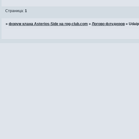
Страница:
1
»
форум клана Asterios-Side на rpg-club.com
»
Логово флудеров
»
Udaip