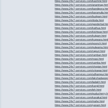
https://www.24x7-services.com/kashmir.html
https://www.24x7-services.com/anantnag.htm
https://www.24x7-services.com/bandipora.ht
https://www.24x7-services.com/baramulla.htm
https://www.24x7-services.com/budgam.html
https://www.24x7-services.com/doda.html
https://www.24x7-services.com/ganderbal.ht
https://www.24x7-services.com/kathua.html
https://www.24x7-services.com/kishtwar.html
https://www.24x7-services.com/kulgam.html
https://www.24x7-services.com/kupwara.htm
https://www.24x7-services.com/poonch.html
https://www.24x7-services.com/pulwama.htm
https://www.24x7-services.com/rajouri.html
https://www.24x7-services.com/ramban.html
https://www.24x7-services.com/reasi.html
https://www.24x7-services.com/samba.html
https://www.24x7-services.com/shopian.html
https://www.24x7-services.com/srinagar.html
https://www.24x7-services.com/udhampur.ht
https://www.24x7-services.com/lakshadweep
https://www.24x7-services.com/ladakh.html
https://www.24x7-services.com/kargil.html
https://www.24x7-services.com/leh.html
https://www.24x7-services.com/puducherry.h
https://www.24x7-services.com/karaikal.html
https://www.24x7-services.com/mahe.html
https://www.24x7-services.com/yanam.html