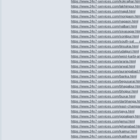
https://www.24x7-services.com/kokrajhar.htm
https://www.24x7-services.com/lakhimpur.htm
https://www.24x7-services.com/majuli.html
https://www.24x7-services.com/morigaon.htm
https://www.24x7-services.com/nagaon.html
https://www.24x7-services.com/nalbari.html
https://www.24x7-services.com/sivasagar.htm
https://www.24x7-services.com/sonitpur.html
https://www.24x7-services.com/south-sal … 
https://www.24x7-services.com/tinsukia.html
https://www.24x7-services.com/udalguri.html
https://www.24x7-services.com/west-karbi-an
https://www.24x7-services.com/araria.html
https://www.24x7-services.com/arwal.html
https://www.24x7-services.com/aurangabad.
https://www.24x7-services.com/banka.html
https://www.24x7-services.com/begusarai.ht
https://www.24x7-services.com/bhagalpur.htm
https://www.24x7-services.com/bhojpur.html
https://www.24x7-services.com/buxar.html
https://www.24x7-services.com/darbhanga.ht
https://www.24x7-services.com/east-champa
https://www.24x7-services.com/gaya.html
https://www.24x7-services.com/gopalganj.htm
https://www.24x7-services.com/jamui.html
https://www.24x7-services.com/jehanabad.ht
https://www.24x7-services.com/kaimur.html
https://www.24x7-services.com/katihar.html