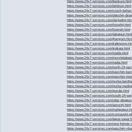
https://www.24x7-services.com/bankura.html
https://www.24x7-services.com/birbhum.html
https://www.24x7-services.com/cooch-behar.
https://www.24x7-services.com/dakshin-dinaj
https://www.24x7-services.com/darjeeling.htm
https://www.24x7-services.com/hooghly.html
https://www.24x7-services.com/howrah.html
https://www.24x7-services.com/jalpaiguri.htm
https://www.24x7-services.com/jhargram.htm
https://www.24x7-services.com/kalimpong.ht
https://www.24x7-services.com/kolkata.html
https://www.24x7-services.com/malda.html
https://www.24x7-services.com/murshidabad.
https://www.24x7-services.com/nadia.html
https://www.24x7-services.com/north-24-par
https://www.24x7-services.com/paschim-bar
https://www.24x7-services.com/paschim-medi
https://www.24x7-services.com/purba-bardh
https://www.24x7-services.com/purba-medini
https://www.24x7-services.com/purulia.html
https://www.24x7-services.com/south-24-par
https://www.24x7-services.com/uttar-dinajpur
https://www.24x7-services.com/aerocity.html
https://www.24x7-services.com/mahipalpur.ht
https://www.24x7-services.com/connaught-pl
https://www.24x7-services.com/lajpat-nagar.h
https://www.24x7-services.com/new-friends-c
https://www.24x7-services.com/paschim-viha