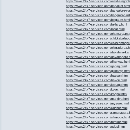
https://www.24x7-services.com/west-singhb
https://www.24x7-services.com/bagalkot.html
https://www.24x7-services.com/bangalore-rur
https://www.24x7-services.com/bangalore-ur
https://www.24x7-services.com/belgaum.html
https://www.24x7-services.com/bellary.html
https://www.24x7-services.com/bidar.html
https://www.24x7-services.com/chamarajanag
https://www.24x7-services.com/chikkaballapu
https://www.24x7-services.com/chikkamagalu
https://www.24x7-services.com/chitradurga.h
https://www.24x7-services.com/dakshina-ka
https://www.24x7-services.com/davanagere.
https://www.24x7-services.com/dharwad.htm
https://www.24x7-services.com/gadag.html
https://www.24x7-services.com/gulbarga.htm
https://www.24x7-services.com/hassan.html
https://www.24x7-services.com/haveri.html
https://www.24x7-services.com/kodagu.html
https://www.24x7-services.com/kolar.html
https://www.24x7-services.com/koppal.html
https://www.24x7-services.com/mandya.html
https://www.24x7-services.com/mysore.html
https://www.24x7-services.com/raichur.html
https://www.24x7-services.com/ramanagara.
https://www.24x7-services.com/shimoga.html
https://www.24x7-services.com/tumkur.html
https://www.24x7-services.com/udupi.html