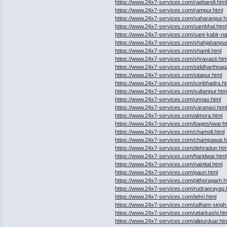
https://www.24x7-services.com/raebareli.htm
https://www.24x7-services.com/rampur.html
https://www.24x7-services.com/saharanpur.h
https://www.24x7-services.com/sambhal.html
https://www.24x7-services.com/sant-kabir-na
https://www.24x7-services.com/shahjahanpur
https://www.24x7-services.com/shamli.html
https://www.24x7-services.com/shravasti.htm
https://www.24x7-services.com/siddharthnaga
https://www.24x7-services.com/sitapur.html
https://www.24x7-services.com/sonbhadra.ht
https://www.24x7-services.com/sultanpur.htm
https://www.24x7-services.com/unnao.html
https://www.24x7-services.com/varanasi.htm
https://www.24x7-services.com/almora.html
https://www.24x7-services.com/bageshwar.h
https://www.24x7-services.com/chamoli.html
https://www.24x7-services.com/champawat.h
https://www.24x7-services.com/dehradun.htm
https://www.24x7-services.com/haridwar.html
https://www.24x7-services.com/nainital.html
https://www.24x7-services.com/pauri.html
https://www.24x7-services.com/pithoragarh.h
https://www.24x7-services.com/rudraprayag.
https://www.24x7-services.com/tehri.html
https://www.24x7-services.com/udham-singh-
https://www.24x7-services.com/uttarkashi.ht
https://www.24x7-services.com/alipurduar.htm