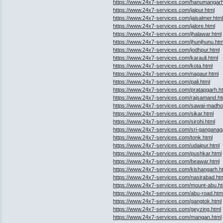
https://www.24x7-services.com/hanumangarh
https://www.24x7-services.com/jaipur.html
https://www.24x7-services.com/jaisalmer.htm
https://www.24x7-services.com/jalore.html
https://www.24x7-services.com/jhalawar.html
https://www.24x7-services.com/jhunjhunu.htm
https://www.24x7-services.com/jodhpur.html
https://www.24x7-services.com/karauli.html
https://www.24x7-services.com/kota.html
https://www.24x7-services.com/nagaur.html
https://www.24x7-services.com/pali.html
https://www.24x7-services.com/pratapgarh.h
https://www.24x7-services.com/rajsamand.ht
https://www.24x7-services.com/sawai-madho
https://www.24x7-services.com/sikar.html
https://www.24x7-services.com/sirohi.html
https://www.24x7-services.com/sri-ganganag
https://www.24x7-services.com/tonk.html
https://www.24x7-services.com/udaipur.html
https://www.24x7-services.com/pushkar.html
https://www.24x7-services.com/beawar.html
https://www.24x7-services.com/kishangarh.h
https://www.24x7-services.com/nasirabad.ht
https://www.24x7-services.com/mount-abu.ht
https://www.24x7-services.com/abu-road.htm
https://www.24x7-services.com/gangtok.html
https://www.24x7-services.com/geyzing.html
https://www.24x7-services.com/mangan.html