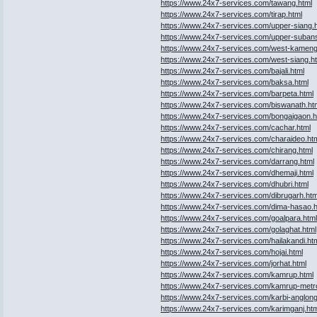
https://www.24x7-services.com/tawang.html
https://www.24x7-services.com/tirap.html
https://www.24x7-services.com/upper-siang.
https://www.24x7-services.com/upper-subansi
https://www.24x7-services.com/west-kameng
https://www.24x7-services.com/west-siang.h
https://www.24x7-services.com/bajali.html
https://www.24x7-services.com/baksa.html
https://www.24x7-services.com/barpeta.html
https://www.24x7-services.com/biswanath.ht
https://www.24x7-services.com/bongaigaon.h
https://www.24x7-services.com/cachar.html
https://www.24x7-services.com/charaideo.ht
https://www.24x7-services.com/chirang.html
https://www.24x7-services.com/darrang.html
https://www.24x7-services.com/dhemaji.html
https://www.24x7-services.com/dhubri.html
https://www.24x7-services.com/dibrugarh.htm
https://www.24x7-services.com/dima-hasao.h
https://www.24x7-services.com/goalpara.htm
https://www.24x7-services.com/golaghat.html
https://www.24x7-services.com/hailakandi.ht
https://www.24x7-services.com/hojai.html
https://www.24x7-services.com/jorhat.html
https://www.24x7-services.com/kamrup.html
https://www.24x7-services.com/kamrup-metro
https://www.24x7-services.com/karbi-anglong
https://www.24x7-services.com/karimganj.htm