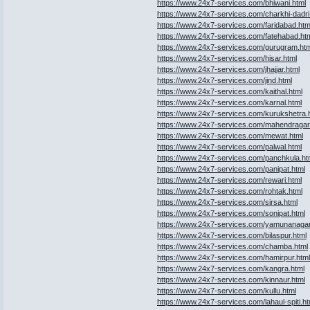
https://www.24x7-services.com/bhiwani.html
https://www.24x7-services.com/charkhi-dadri
https://www.24x7-services.com/faridabad.htm
https://www.24x7-services.com/fatehabad.ht
https://www.24x7-services.com/gurugram.htm
https://www.24x7-services.com/hisar.html
https://www.24x7-services.com/jhajjar.html
https://www.24x7-services.com/jind.html
https://www.24x7-services.com/kaithal.html
https://www.24x7-services.com/karnal.html
https://www.24x7-services.com/kurukshetra.
https://www.24x7-services.com/mahendragar
https://www.24x7-services.com/mewat.html
https://www.24x7-services.com/palwal.html
https://www.24x7-services.com/panchkula.ht
https://www.24x7-services.com/panipat.html
https://www.24x7-services.com/rewari.html
https://www.24x7-services.com/rohtak.html
https://www.24x7-services.com/sirsa.html
https://www.24x7-services.com/sonipat.html
https://www.24x7-services.com/yamunanagar
https://www.24x7-services.com/bilaspur.html
https://www.24x7-services.com/chamba.html
https://www.24x7-services.com/hamirpur.htm
https://www.24x7-services.com/kangra.html
https://www.24x7-services.com/kinnaur.html
https://www.24x7-services.com/kullu.html
https://www.24x7-services.com/lahaul-spiti.ht