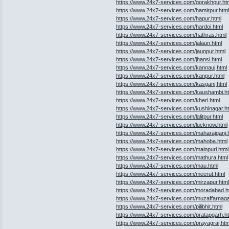
https://www.24x7-services.com/gorakhpur.ht
https://www.24x7-services.com/hamirpur.htm
https://www.24x7-services.com/hapur.html
https://www.24x7-services.com/hardoi.html
https://www.24x7-services.com/hathras.html
https://www.24x7-services.com/jalaun.html
https://www.24x7-services.com/jaunpur.html
https://www.24x7-services.com/jhansi.html
https://www.24x7-services.com/kannauj.html
https://www.24x7-services.com/kanpur.html
https://www.24x7-services.com/kasganj.html
https://www.24x7-services.com/kaushambi.h
https://www.24x7-services.com/kheri.html
https://www.24x7-services.com/kushinagar.h
https://www.24x7-services.com/lalitpur.html
https://www.24x7-services.com/lucknow.html
https://www.24x7-services.com/maharajganj.
https://www.24x7-services.com/mahoba.html
https://www.24x7-services.com/mainpuri.html
https://www.24x7-services.com/mathura.html
https://www.24x7-services.com/mau.html
https://www.24x7-services.com/meerut.html
https://www.24x7-services.com/mirzapur.htm
https://www.24x7-services.com/moradabad.h
https://www.24x7-services.com/muzaffarnaga
https://www.24x7-services.com/pilibhit.html
https://www.24x7-services.com/pratapgarh.h
https://www.24x7-services.com/prayagraj.htm