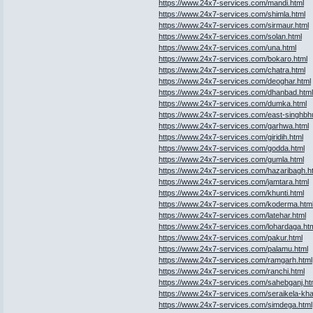
https://www.24x7-services.com/mandi.html
https://www.24x7-services.com/shimla.html
https://www.24x7-services.com/sirmaur.html
https://www.24x7-services.com/solan.html
https://www.24x7-services.com/una.html
https://www.24x7-services.com/bokaro.html
https://www.24x7-services.com/chatra.html
https://www.24x7-services.com/deoghar.html
https://www.24x7-services.com/dhanbad.htm
https://www.24x7-services.com/dumka.html
https://www.24x7-services.com/east-singhbh
https://www.24x7-services.com/garhwa.html
https://www.24x7-services.com/giridih.html
https://www.24x7-services.com/godda.html
https://www.24x7-services.com/gumla.html
https://www.24x7-services.com/hazaribagh.h
https://www.24x7-services.com/jamtara.html
https://www.24x7-services.com/khunti.html
https://www.24x7-services.com/koderma.htm
https://www.24x7-services.com/latehar.html
https://www.24x7-services.com/lohardaga.ht
https://www.24x7-services.com/pakur.html
https://www.24x7-services.com/palamu.html
https://www.24x7-services.com/ramgarh.html
https://www.24x7-services.com/ranchi.html
https://www.24x7-services.com/sahebganj.ht
https://www.24x7-services.com/seraikela-kh
https://www.24x7-services.com/simdega.html