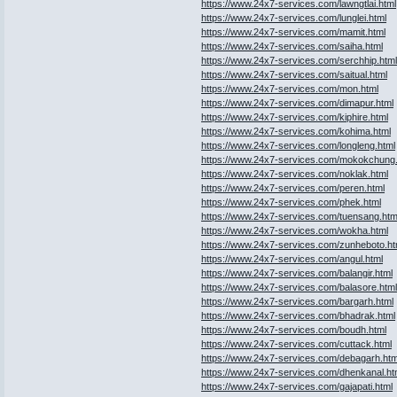
https://www.24x7-services.com/lawngtlai.html
https://www.24x7-services.com/lunglei.html
https://www.24x7-services.com/mamit.html
https://www.24x7-services.com/saiha.html
https://www.24x7-services.com/serchhip.htm
https://www.24x7-services.com/saitual.html
https://www.24x7-services.com/mon.html
https://www.24x7-services.com/dimapur.html
https://www.24x7-services.com/kiphire.html
https://www.24x7-services.com/kohima.html
https://www.24x7-services.com/longleng.html
https://www.24x7-services.com/mokokchung.
https://www.24x7-services.com/noklak.html
https://www.24x7-services.com/peren.html
https://www.24x7-services.com/phek.html
https://www.24x7-services.com/tuensang.htm
https://www.24x7-services.com/wokha.html
https://www.24x7-services.com/zunheboto.ht
https://www.24x7-services.com/angul.html
https://www.24x7-services.com/balangir.html
https://www.24x7-services.com/balasore.htm
https://www.24x7-services.com/bargarh.html
https://www.24x7-services.com/bhadrak.html
https://www.24x7-services.com/boudh.html
https://www.24x7-services.com/cuttack.html
https://www.24x7-services.com/debagarh.htm
https://www.24x7-services.com/dhenkanal.ht
https://www.24x7-services.com/gajapati.html