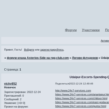
Форум
Участники
П
Актив
Привет, Гость!
Войдите
или
зарегистрируйтесь
.
»
форум клана Asterios-Side на rpg-club.com
»
Логово флудеров
»
Udaip
Страница:
1
Udaipur-Escorts-Spending-Qu
vicky852
Поделиться
2022-12-24 12:49:46
Новичок
http://www.24x7-services.com
Зарегистрирован
: 2022-12-24
https://www.24x7-services.com/anantapur.ht
Приглашений:
0
https://www.24x7-services.com/chittoor.html
Сообщений:
2
https://www.24x7-services.com/east-godavari
Уважение:
[+0/-0]
https://www.24x7-services.com/guntur.html
Провел на форуме: