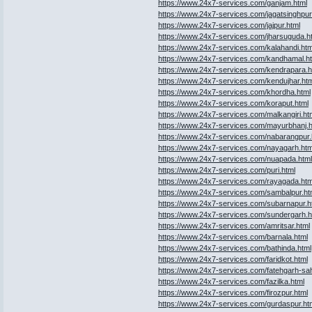
https://www.24x7-services.com/ganjam.html
https://www.24x7-services.com/jagatsinghpur
https://www.24x7-services.com/jajpur.html
https://www.24x7-services.com/jharsuguda.h
https://www.24x7-services.com/kalahandi.htm
https://www.24x7-services.com/kandhamal.h
https://www.24x7-services.com/kendrapara.h
https://www.24x7-services.com/kendujhar.htm
https://www.24x7-services.com/khordha.html
https://www.24x7-services.com/koraput.html
https://www.24x7-services.com/malkangiri.ht
https://www.24x7-services.com/mayurbhanj.h
https://www.24x7-services.com/nabarangpur.
https://www.24x7-services.com/nayagarh.htm
https://www.24x7-services.com/nuapada.htm
https://www.24x7-services.com/puri.html
https://www.24x7-services.com/rayagada.htm
https://www.24x7-services.com/sambalpur.ht
https://www.24x7-services.com/subarnapur.h
https://www.24x7-services.com/sundergarh.h
https://www.24x7-services.com/amritsar.html
https://www.24x7-services.com/barnala.html
https://www.24x7-services.com/bathinda.html
https://www.24x7-services.com/faridkot.html
https://www.24x7-services.com/fatehgarh-sah
https://www.24x7-services.com/fazilka.html
https://www.24x7-services.com/firozpur.html
https://www.24x7-services.com/gurdaspur.ht