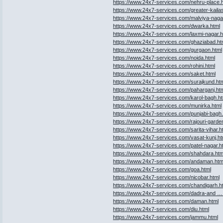
https://www.24x7-services.com/nehru-place.
https://www.24x7-services.com/greater-kaila
https://www.24x7-services.com/malviya-naga
https://www.24x7-services.com/dwarka.html
https://www.24x7-services.com/laxmi-nagar.h
https://www.24x7-services.com/ghaziabad.ht
https://www.24x7-services.com/gurgaon.html
https://www.24x7-services.com/noida.html
https://www.24x7-services.com/rohini.html
https://www.24x7-services.com/saket.html
https://www.24x7-services.com/surajkund.ht
https://www.24x7-services.com/paharganj.ht
https://www.24x7-services.com/karol-bagh.ht
https://www.24x7-services.com/munirka.html
https://www.24x7-services.com/punjabi-bagh.
https://www.24x7-services.com/rajouri-garde
https://www.24x7-services.com/sarita-vihar.h
https://www.24x7-services.com/vasat-kunj.ht
https://www.24x7-services.com/patel-nagar.h
https://www.24x7-services.com/shahdara.htm
https://www.24x7-services.com/andaman.htm
https://www.24x7-services.com/goa.html
https://www.24x7-services.com/nicobar.html
https://www.24x7-services.com/chandigarh.h
https://www.24x7-services.com/dadra-and … 
https://www.24x7-services.com/daman.html
https://www.24x7-services.com/diu.html
https://www.24x7-services.com/jammu.html