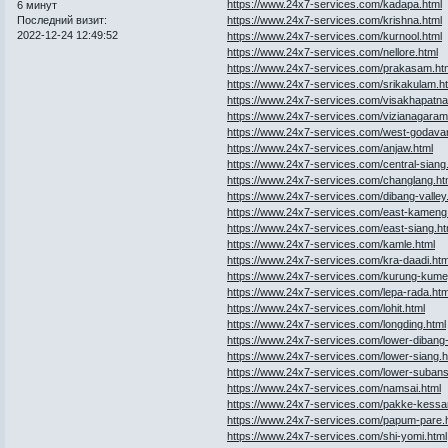
https://www.24x7-services.com/kadapa.html
6 минут
Последний визит:
https://www.24x7-services.com/krishna.html
2022-12-24 12:49:52
https://www.24x7-services.com/kurnool.html
https://www.24x7-services.com/nellore.html
https://www.24x7-services.com/prakasam.ht
https://www.24x7-services.com/srikakulam.h
https://www.24x7-services.com/visakhapatn
https://www.24x7-services.com/vizianagaram
https://www.24x7-services.com/west-godavar
https://www.24x7-services.com/anjaw.html
https://www.24x7-services.com/central-siang
https://www.24x7-services.com/changlang.ht
https://www.24x7-services.com/dibang-valley
https://www.24x7-services.com/east-kameng
https://www.24x7-services.com/east-siang.ht
https://www.24x7-services.com/kamle.html
https://www.24x7-services.com/kra-daadi.htm
https://www.24x7-services.com/kurung-kume
https://www.24x7-services.com/lepa-rada.htm
https://www.24x7-services.com/lohit.html
https://www.24x7-services.com/longding.html
https://www.24x7-services.com/lower-dibang-
https://www.24x7-services.com/lower-siang.h
https://www.24x7-services.com/lower-subansi
https://www.24x7-services.com/namsai.html
https://www.24x7-services.com/pakke-kessa
https://www.24x7-services.com/papum-pare.
https://www.24x7-services.com/shi-yomi.html