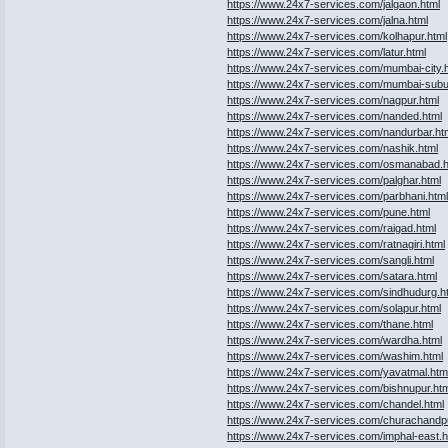
https://www.24x7-services.com/jalgaon.html
https://www.24x7-services.com/jalna.html
https://www.24x7-services.com/kolhapur.html
https://www.24x7-services.com/latur.html
https://www.24x7-services.com/mumbai-city.
https://www.24x7-services.com/mumbai-subu
https://www.24x7-services.com/nagpur.html
https://www.24x7-services.com/nanded.html
https://www.24x7-services.com/nandurbar.ht
https://www.24x7-services.com/nashik.html
https://www.24x7-services.com/osmanabad.h
https://www.24x7-services.com/palghar.html
https://www.24x7-services.com/parbhani.htm
https://www.24x7-services.com/pune.html
https://www.24x7-services.com/raigad.html
https://www.24x7-services.com/ratnagiri.html
https://www.24x7-services.com/sangli.html
https://www.24x7-services.com/satara.html
https://www.24x7-services.com/sindhudurg.h
https://www.24x7-services.com/solapur.html
https://www.24x7-services.com/thane.html
https://www.24x7-services.com/wardha.html
https://www.24x7-services.com/washim.html
https://www.24x7-services.com/yavatmal.htm
https://www.24x7-services.com/bishnupur.htm
https://www.24x7-services.com/chandel.html
https://www.24x7-services.com/churachandpu
https://www.24x7-services.com/imphal-east.h