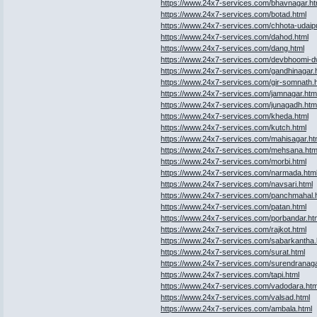
https://www.24x7-services.com/bhavnagar.ht
https://www.24x7-services.com/botad.html
https://www.24x7-services.com/chhota-udaipu
https://www.24x7-services.com/dahod.html
https://www.24x7-services.com/dang.html
https://www.24x7-services.com/devbhoomi-d
https://www.24x7-services.com/gandhinagar.
https://www.24x7-services.com/gir-somnath.
https://www.24x7-services.com/jamnagar.htm
https://www.24x7-services.com/junagadh.htm
https://www.24x7-services.com/kheda.html
https://www.24x7-services.com/kutch.html
https://www.24x7-services.com/mahisagar.ht
https://www.24x7-services.com/mehsana.htm
https://www.24x7-services.com/morbi.html
https://www.24x7-services.com/narmada.htm
https://www.24x7-services.com/navsari.html
https://www.24x7-services.com/panchmahal.
https://www.24x7-services.com/patan.html
https://www.24x7-services.com/porbandar.ht
https://www.24x7-services.com/rajkot.html
https://www.24x7-services.com/sabarkantha.
https://www.24x7-services.com/surat.html
https://www.24x7-services.com/surendranaga
https://www.24x7-services.com/tapi.html
https://www.24x7-services.com/vadodara.htm
https://www.24x7-services.com/valsad.html
https://www.24x7-services.com/ambala.html