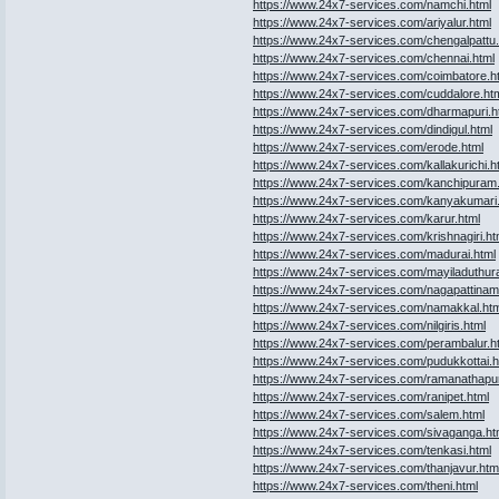
https://www.24x7-services.com/namchi.html
https://www.24x7-services.com/ariyalur.html
https://www.24x7-services.com/chengalpattu.
https://www.24x7-services.com/chennai.html
https://www.24x7-services.com/coimbatore.h
https://www.24x7-services.com/cuddalore.ht
https://www.24x7-services.com/dharmapuri.h
https://www.24x7-services.com/dindigul.html
https://www.24x7-services.com/erode.html
https://www.24x7-services.com/kallakurichi.h
https://www.24x7-services.com/kanchipuram.
https://www.24x7-services.com/kanyakumari.
https://www.24x7-services.com/karur.html
https://www.24x7-services.com/krishnagiri.ht
https://www.24x7-services.com/madurai.html
https://www.24x7-services.com/mayiladuthura
https://www.24x7-services.com/nagapattinam
https://www.24x7-services.com/namakkal.htm
https://www.24x7-services.com/nilgiris.html
https://www.24x7-services.com/perambalur.h
https://www.24x7-services.com/pudukkottai.h
https://www.24x7-services.com/ramanathapu
https://www.24x7-services.com/ranipet.html
https://www.24x7-services.com/salem.html
https://www.24x7-services.com/sivaganga.ht
https://www.24x7-services.com/tenkasi.html
https://www.24x7-services.com/thanjavur.htm
https://www.24x7-services.com/theni.html