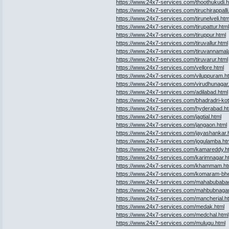
https://www.24x7-services.com/thoothukudi.h
https://www.24x7-services.com/tiruchirappalli
https://www.24x7-services.com/tirunelveli.htm
https://www.24x7-services.com/tirupattur.htm
https://www.24x7-services.com/tiruppur.html
https://www.24x7-services.com/tiruvallur.html
https://www.24x7-services.com/tiruvannamala
https://www.24x7-services.com/tiruvarur.html
https://www.24x7-services.com/vellore.html
https://www.24x7-services.com/viluppuram.h
https://www.24x7-services.com/virudhunagar
https://www.24x7-services.com/adilabad.html
https://www.24x7-services.com/bhadradri-ko
https://www.24x7-services.com/hyderabad.ht
https://www.24x7-services.com/jagtial.html
https://www.24x7-services.com/jangaon.html
https://www.24x7-services.com/jayashankar.
https://www.24x7-services.com/jogulamba.ht
https://www.24x7-services.com/kamareddy.h
https://www.24x7-services.com/karimnagar.h
https://www.24x7-services.com/khammam.ht
https://www.24x7-services.com/komaram-bh
https://www.24x7-services.com/mahabubaba
https://www.24x7-services.com/mahbubnagar
https://www.24x7-services.com/mancherial.h
https://www.24x7-services.com/medak.html
https://www.24x7-services.com/medchal.html
https://www.24x7-services.com/mulugu.html