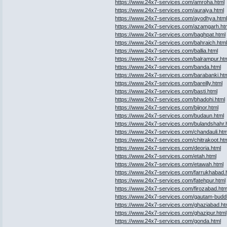
https://www.24x7-services.com/amroha.html
https://www.24x7-services.com/auraiya.html
https://www.24x7-services.com/ayodhya.htm
https://www.24x7-services.com/azamgarh.ht
https://www.24x7-services.com/baghpat.html
https://www.24x7-services.com/bahraich.htm
https://www.24x7-services.com/ballia.html
https://www.24x7-services.com/balrampur.ht
https://www.24x7-services.com/banda.html
https://www.24x7-services.com/barabanki.ht
https://www.24x7-services.com/bareilly.html
https://www.24x7-services.com/basti.html
https://www.24x7-services.com/bhadohi.html
https://www.24x7-services.com/bijnor.html
https://www.24x7-services.com/budaun.html
https://www.24x7-services.com/bulandshahr.
https://www.24x7-services.com/chandauli.htm
https://www.24x7-services.com/chitrakoot.ht
https://www.24x7-services.com/deoria.html
https://www.24x7-services.com/etah.html
https://www.24x7-services.com/etawah.html
https://www.24x7-services.com/farrukhabad.
https://www.24x7-services.com/fatehpur.html
https://www.24x7-services.com/firozabad.htm
https://www.24x7-services.com/gautam-budd
https://www.24x7-services.com/ghaziabad.ht
https://www.24x7-services.com/ghazipur.html
https://www.24x7-services.com/gonda.html