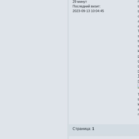
29 минут
Последний визит:
2023-09-13 10:04:45
k
Страница:
1