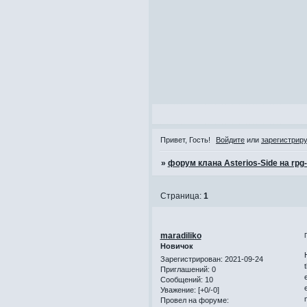
Привет, Гость!
Войдите
или
зарегистрир
»
форум клана Asterios-Side на rpg
Страница:
1
maradiliko
Новичок
Зарегистрирован
: 2021-09-24
Приглашений:
0
Сообщений:
10
Уважение:
[+0/-0]
Провел на форуме: