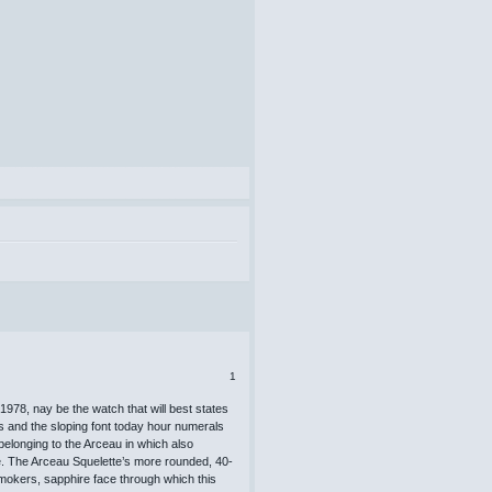
1
1978, nay be the watch that will best states
ps and the sloping font today hour numerals
 belonging to the Arceau in which also
e. The Arceau Squelette’s more rounded, 40-
mokers, sapphire face through which this