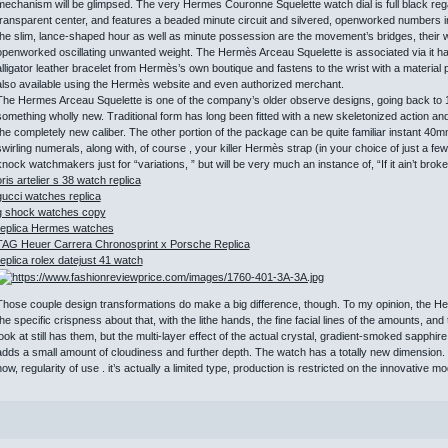
mechanism will be glimpsed. The very Hermes Couronne Squelette watch dial is full black regar
transparent center, and features a beaded minute circuit and silvered, openworked numbers i
the slim, lance-shaped hour as well as minute possession are the movement’s bridges, their w
openworked oscillating unwanted weight. The Hermès Arceau Squelette is associated via it has
alligator leather bracelet from Hermès’s own boutique and fastens to the wrist with a material pi
also available using the Hermès website and even authorized merchant.
The Hermes Arceau Squelette is one of the company’s older observe designs, going back to 
something wholly new. Traditional form has long been fitted with a new skeletonized action and 
the completely new caliber. The other portion of the package can be quite familiar instant 40mm
swirling numerals, along with, of course , your killer Hermès strap (in your choice of just a fe
nock watchmakers just for “variations, ” but will be very much an instance of, “If it ain’t broke, 
oris artelier s 38 watch replica
gucci watches replica
g shock watches copy
replica Hermes watches
TAG Heuer Carrera Chronosprint x Porsche Replica
replica rolex datejust 41 watch
Those couple design transformations do make a big difference, though. To my opinion, the He
the specific crispness about that, with the lithe hands, the fine facial lines of the amounts, and
look at still has them, but the multi-layer effect of the actual crystal, gradient-smoked sapph
adds a small amount of cloudiness and further depth. The watch has a totally new dimension. 
now, regularity of use . it’s actually a limited type, production is restricted on the innovative mo