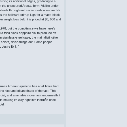
ding its additional edges, gradating to a
n the unsecured Arceau form. Visible under
heels through anthracite medication, and its
 the hallmark stirrup lugs for a matte-black
n weight loss belt. It is priced at $8, 600 and
1978, but the compliance we have here's
a tried black sapphire dial to produce off
 stainless-steel case, the main distinctive
w colors) finish things out. Some people
desire fix it. ”
rmes Arceau Squelette has at all times had
 the nice and clean shape of the fact. This
ire dial, and amenable movement underneath it
Is making its way right into Hermès dock
del.