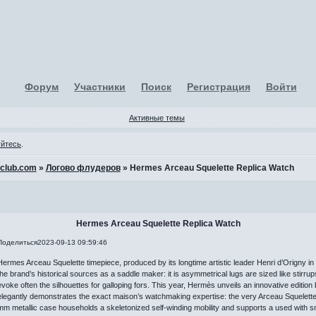
Форум
Участники
Поиск
Регистрация
Войти
Активные темы
уйтесь
.
-club.com
»
Логово флудеров
»
Hermes Arceau Squelette Replica Watch
Hermes Arceau Squelette Replica Watch
Поделиться
2023-09-13 09:59:46
Hermes Arceau Squelette timepiece, produced by its longtime artistic leader Henri d’Origny in 
the brand’s historical sources as a saddle maker: it is asymmetrical lugs are sized like stirru
evoke often the silhouettes for galloping fors. This year, Hermès unveils an innovative edition
elegantly demonstrates the exact maison’s watchmaking expertise: the very Arceau Squelett
mm metallic case households a skeletonized self-winding mobility and supports a used with s