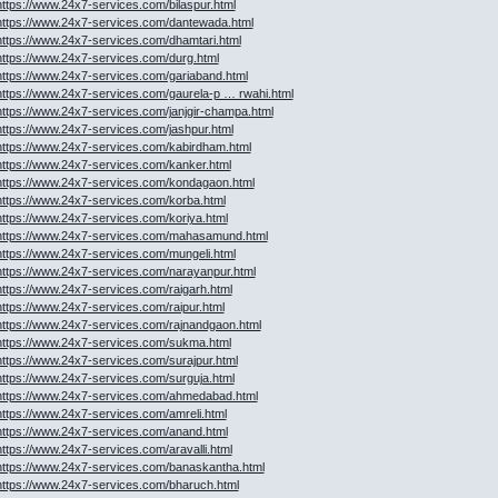
https://www.24x7-services.com/bilaspur.html
https://www.24x7-services.com/dantewada.html
https://www.24x7-services.com/dhamtari.html
https://www.24x7-services.com/durg.html
https://www.24x7-services.com/gariaband.html
https://www.24x7-services.com/gaurela-p … rwahi.html
https://www.24x7-services.com/janjgir-champa.html
https://www.24x7-services.com/jashpur.html
https://www.24x7-services.com/kabirdham.html
https://www.24x7-services.com/kanker.html
https://www.24x7-services.com/kondagaon.html
https://www.24x7-services.com/korba.html
https://www.24x7-services.com/koriya.html
https://www.24x7-services.com/mahasamund.html
https://www.24x7-services.com/mungeli.html
https://www.24x7-services.com/narayanpur.html
https://www.24x7-services.com/raigarh.html
https://www.24x7-services.com/raipur.html
https://www.24x7-services.com/rajnandgaon.html
https://www.24x7-services.com/sukma.html
https://www.24x7-services.com/surajpur.html
https://www.24x7-services.com/surguja.html
https://www.24x7-services.com/ahmedabad.html
https://www.24x7-services.com/amreli.html
https://www.24x7-services.com/anand.html
https://www.24x7-services.com/aravalli.html
https://www.24x7-services.com/banaskantha.html
https://www.24x7-services.com/bharuch.html