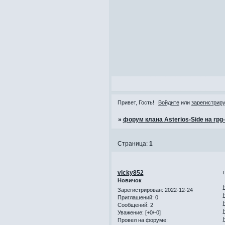
Привет, Гость!
Войдите
или
зарегистрир
»
форум клана Asterios-Side на rpg
Страница:
1
vicky852
Новичок
Зарегистрирован
: 2022-12-24
Приглашений:
0
Сообщений:
2
Уважение:
[+0/-0]
Провел на форуме: