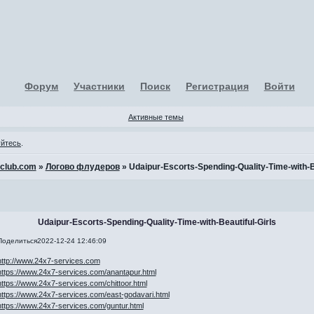
Форум
Участники
Поиск
Регистрация
Войти
Активные темы
уйтесь
.
-club.com
»
Логово флудеров
»
Udaipur-Escorts-Spending-Quality-Time-with-Be
Udaipur-Escorts-Spending-Quality-Time-with-Beautiful-Girls
Поделиться
2022-12-24 12:46:09
http://www.24x7-services.com
https://www.24x7-services.com/anantapur.html
https://www.24x7-services.com/chittoor.html
https://www.24x7-services.com/east-godavari.html
https://www.24x7-services.com/guntur.html