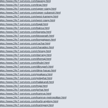
https://www.24x7-services.com/tawang.html
https://www.24x7-services.com/tirap.html
https://www.24x7-services.com/upper-siang.html
https://www.24x7-services.com/upper-subansiri.html
https://www.24x7-services.com/west-kameng.html
https://www.24x7-services.com/west-siang.html
https://www.24x7-services.com/bajali.html
https://www.24x7-services.com/baksa.html
https://www.24x7-services.com/barpeta.html
https://www.24x7-services.com/biswanath.html
https://www.24x7-services.com/bongaigaon.html
https://www.24x7-services.com/cachar.html
https://www.24x7-services.com/charaideo.html
https://www.24x7-services.com/chirang.html
https://www.24x7-services.com/darrang.html
https://www.24x7-services.com/dhemaji.html
https://www.24x7-services.com/dhubri.html
https://www.24x7-services.com/dibrugarh.html
https://www.24x7-services.com/dima-hasao.html
https://www.24x7-services.com/goalpara.html
https://www.24x7-services.com/golaghat.html
https://www.24x7-services.com/hailakandi.html
https://www.24x7-services.com/hojai.html
https://www.24x7-services.com/jorhat.html
https://www.24x7-services.com/kamrup.html
https://www.24x7-services.com/kamrup-metropolitan.html
https://www.24x7-services.com/karbi-anglong.html
https://www.24x7-services.com/karimganj.html