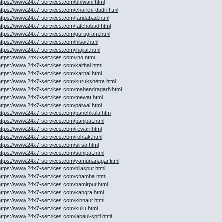
https://www.24x7-services.com/bhiwani.html
https://www.24x7-services.com/charkhi-dadri.html
https://www.24x7-services.com/faridabad.html
https://www.24x7-services.com/fatehabad.html
https://www.24x7-services.com/gurugram.html
https://www.24x7-services.com/hisar.html
https://www.24x7-services.com/jhajjar.html
https://www.24x7-services.com/jind.html
https://www.24x7-services.com/kaithal.html
https://www.24x7-services.com/karnal.html
https://www.24x7-services.com/kurukshetra.html
https://www.24x7-services.com/mahendragarh.html
https://www.24x7-services.com/mewat.html
https://www.24x7-services.com/palwal.html
https://www.24x7-services.com/panchkula.html
https://www.24x7-services.com/panipat.html
https://www.24x7-services.com/rewari.html
https://www.24x7-services.com/rohtak.html
https://www.24x7-services.com/sirsa.html
https://www.24x7-services.com/sonipat.html
https://www.24x7-services.com/yamunanagar.html
https://www.24x7-services.com/bilaspur.html
https://www.24x7-services.com/chamba.html
https://www.24x7-services.com/hamirpur.html
https://www.24x7-services.com/kangra.html
https://www.24x7-services.com/kinnaur.html
https://www.24x7-services.com/kullu.html
https://www.24x7-services.com/lahaul-spiti.html