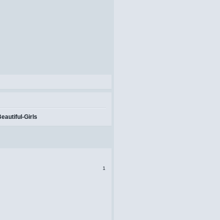
autiful-Girls
1