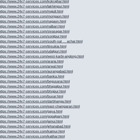
https://www.24x7-services.com/kokrajhar.html
https://www.24x7-services.com/lakhimpur.html
https://www.24x7-services.com/majuli.html
https://www.24x7-services.com/morigaon.html
https://www.24x7-services.com/nagaon.html
https://www.24x7-services.com/nalbari.html
https://www.24x7-services.com/sivasagar.html
https://www.24x7-services.com/sonitpur.html
https://www.24x7-services.com/south-sal … achar.html
https://www.24x7-services.com/tinsukia.html
https://www.24x7-services.com/udalguri.html
https://www.24x7-services.com/west-karbi-anglong.html
https://www.24x7-services.com/araria.html
https://www.24x7-services.com/arwal.html
https://www.24x7-services.com/aurangabad.html
https://www.24x7-services.com/banka.html
https://www.24x7-services.com/begusarai.html
https://www.24x7-services.com/bhagalpur.html
https://www.24x7-services.com/bhojpur.html
https://www.24x7-services.com/buxar.html
https://www.24x7-services.com/darbhanga.html
https://www.24x7-services.com/east-champaran.html
https://www.24x7-services.com/gaya.html
https://www.24x7-services.com/gopalganj.html
https://www.24x7-services.com/jamui.html
https://www.24x7-services.com/jehanabad.html
https://www.24x7-services.com/kaimur.html
https://www.24x7-services.com/katihar.html