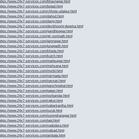
https://www.24x7-services.com/bhavnagar.html
https://www.24x7-services.com/botad.html
https://www.24x7-services.com/chhota-udaipur.html
https://www.24x7-services.com/dahod.html
https://www.24x7-services.com/dang.html
https://www.24x7-services.com/devbhoomi-dwarka.html
https://www.24x7-services.com/gandhinagar.html
https://www.24x7-services.com/gir-somnath.html
https://www.24x7-services.com/jamnagar.html
https://www.24x7-services.com/junagadh.html
https://www.24x7-services.com/kheda.html
https://www.24x7-services.com/kutch.html
https://www.24x7-services.com/mahisagar.html
https://www.24x7-services.com/mehsana.html
https://www.24x7-services.com/morbi.html
https://www.24x7-services.com/narmada.html
https://www.24x7-services.com/navsari.html
https://www.24x7-services.com/panchmahal.html
https://www.24x7-services.com/patan.html
https://www.24x7-services.com/porbandar.html
https://www.24x7-services.com/rajkot.html
https://www.24x7-services.com/sabarkantha.html
https://www.24x7-services.com/surat.html
https://www.24x7-services.com/surendranagar.html
https://www.24x7-services.com/tapi.html
https://www.24x7-services.com/vadodara.html
https://www.24x7-services.com/valsad.html
https://www.24x7-services.com/ambala.html