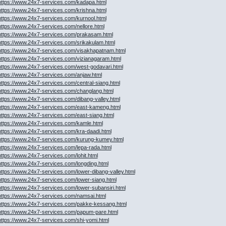
https://www.24x7-services.com/kadapa.html
https://www.24x7-services.com/krishna.html
https://www.24x7-services.com/kurnool.html
https://www.24x7-services.com/nellore.html
https://www.24x7-services.com/prakasam.html
https://www.24x7-services.com/srikakulam.html
https://www.24x7-services.com/visakhapatnam.html
https://www.24x7-services.com/vizianagaram.html
https://www.24x7-services.com/west-godavari.html
https://www.24x7-services.com/anjaw.html
https://www.24x7-services.com/central-siang.html
https://www.24x7-services.com/changlang.html
https://www.24x7-services.com/dibang-valley.html
https://www.24x7-services.com/east-kameng.html
https://www.24x7-services.com/east-siang.html
https://www.24x7-services.com/kamle.html
https://www.24x7-services.com/kra-daadi.html
https://www.24x7-services.com/kurung-kumey.html
https://www.24x7-services.com/lepa-rada.html
https://www.24x7-services.com/lohit.html
https://www.24x7-services.com/longding.html
https://www.24x7-services.com/lower-dibang-valley.html
https://www.24x7-services.com/lower-siang.html
https://www.24x7-services.com/lower-subansiri.html
https://www.24x7-services.com/namsai.html
https://www.24x7-services.com/pakke-kessang.html
https://www.24x7-services.com/papum-pare.html
https://www.24x7-services.com/shi-yomi.html