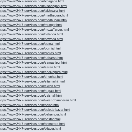
https://www.24x7-services.com/khagaria.html
https://www.24x7-services.com/kishanganj.html
https://www.24x7-services.com/lakhisarai.html
https://www.24x7-services.com/madhepura.html
https://www.24x7-services.com/madhubani.html
https://www.24x7-services.com/munger.html
https://www.24x7-services.com/muzaffarpur.html
https://www.24x7-services.com/nalanda.html
https://www.24x7-services.com/nawada.html
https://www.24x7-services.com/patna.html
https://www.24x7-services.com/purnia.html
https://www.24x7-services.com/rohtas.html
https://www.24x7-services.com/saharsa.html
https://www.24x7-services.com/samastipur.html
https://www.24x7-services.com/saran.html
https://www.24x7-services.com/sheikhpura.html
https://www.24x7-services.com/sheohar.html
https://www.24x7-services.com/sitamarhi.html
https://www.24x7-services.com/siwan.html
https://www.24x7-services.com/supaul.html
https://www.24x7-services.com/vaishali.html
https://www.24x7-services.com/west-champaran.html
https://www.24x7-services.com/balod.html
https://www.24x7-services.com/baloda-bazar.html
https://www.24x7-services.com/balrampur.html
https://www.24x7-services.com/bastar.html
https://www.24x7-services.com/bemetara.html
https://www.24x7-services.com/bijapur.html