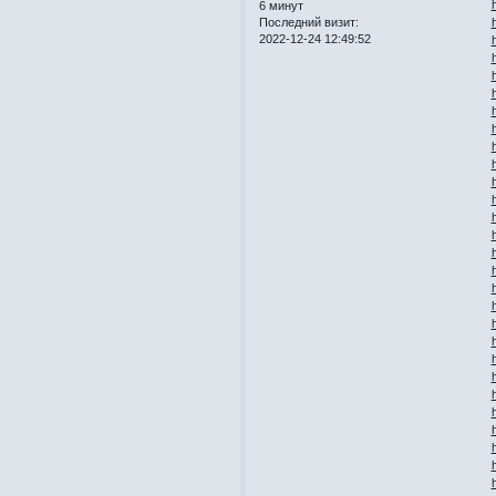
6 минут
Последний визит:
2022-12-24 12:49:52