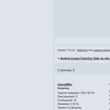
Привет, Гость!
Войдите
или
зарегистрир
»
форум клана Asterios-Side на rpg
Страница:
1
maradiliko
Новичок
Зарегистрирован
: 2021-09-24
Приглашений:
0
Сообщений:
10
Уважение:
[+0/-0]
Провел на форуме: