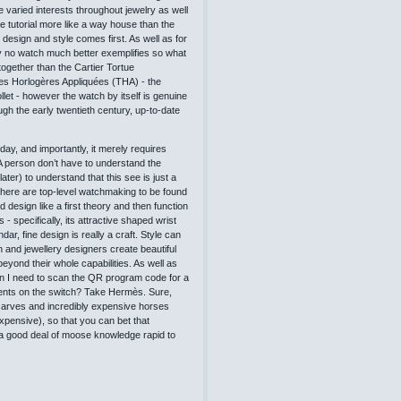
varied interests throughout jewelry as well
e tutorial more like a way house than the
 design and style comes first. As well as for
tely no watch much better exemplifies so what
ogether than the Cartier Tortue
es Horlogères Appliquées (THA) - the
et - however the watch by itself is genuine
ugh the early twentieth century, up-to-date
ay, and importantly, it merely requires
. A person don’t have to understand the
ter) to understand that this see is just a
 there are top-level watchmaking to be found
design like a first theory and then function
- specifically, its attractive shaped wrist
r, fine design is really a craft. Style can
 and jewellery designers create beautiful
beyond their whole capabilities. As well as
en I need to scan the QR program code for a
ents on the switch? Take Hermès. Sure,
arves and incredibly expensive horses
xpensive), so that you can bet that
nd a good deal of moose knowledge rapid to