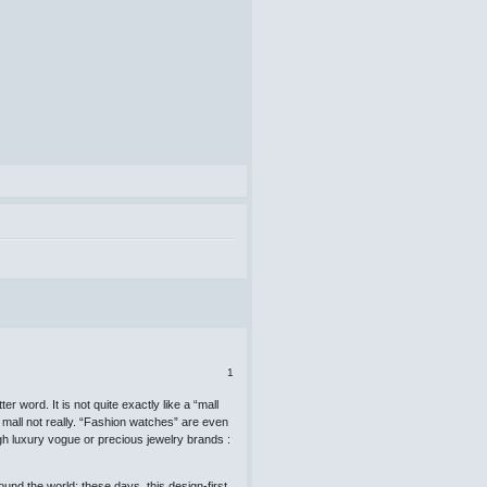
1
r word. It is not quite exactly like a “mall
 mall not really. “Fashion watches” are even
gh luxury vogue or precious jewelry brands :
nd the world; these days, this design-first