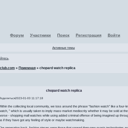
Форум
Участники
Поиск
Регистрация
Войти
Активные темы
уйтесь
.
-club.com
»
Приемная
»
chopard watch replica
chopard watch replica
Поделиться
2023-01-03 11:17:18
Within the collecting local community, we toss around the phrase “fashion watch” like a four-lette
watch, ” which is usually taken to imply mass-market mediocrity whether it may be sold at the
worse - shopping mall watches while using added criminal offense of being imagined up throu
as if they have got any feeling of style or maybe watchmaking.
The generation back, fashion pieces were those that spread then-new quartz technologies arou