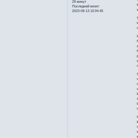
29 минут
Последний визит:
2023-09-13 10:04:45