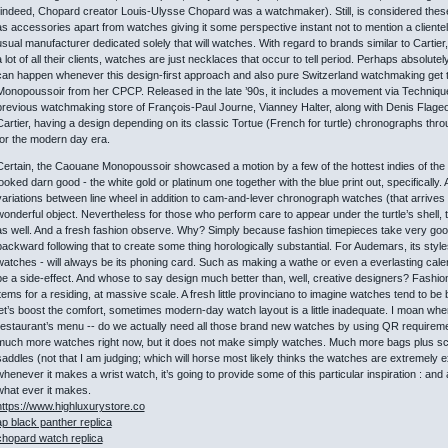
(indeed, Chopard creator Louis-Ulysse Chopard was a watchmaker). Still, is considered these 
as accessories apart from watches giving it some perspective instant not to mention a clientel
usual manufacturer dedicated solely that will watches. With regard to brands similar to Cartier,
a lot of all their clients, watches are just necklaces that occur to tell period. Perhaps absolu
can happen whenever this design-first approach and also pure Switzerland watchmaking get t
Monopoussoir from her CPCP. Released in the late ’90s, it includes a movement via Techniqu
previous watchmaking store of François-Paul Journe, Vianney Halter, along with Denis Flageoll
Cartier, having a design depending on its classic Tortue (French for turtle) chronographs thro
for the modern day era.
Certain, the Caouane Monopoussoir showcased a motion by a few of the hottest indies of the d
looked darn good - the white gold or platinum one together with the blue print out, specifically
variations between line wheel in addition to cam-and-lever chronograph watches (that arrives la
wonderful object. Nevertheless for those who perform care to appear under the turtle’s shell,
as well. And a fresh fashion observe. Why? Simply because fashion timepieces take very good 
backward following that to create some thing horologically substantial. For Audemars, its styles 
watches - will always be its phoning card. Such as making a wathe or even a everlasting calenda
be a side-effect. And whose to say design much better than, well, creative designers? Fashion
items for a residing, at massive scale. A fresh little provinciano to imagine watches tend to be 
let’s boost the comfort, sometimes modern-day watch layout is a little inadequate. I moan wh
restaurant’s menu -- do we actually need all those brand new watches by using QR requirem
much more watches right now, but it does not make simply watches. Much more bags plus sc
saddles (not that I am judging; which will horse most likely thinks the watches are extremely e
whenever it makes a wrist watch, it’s going to provide some of this particular inspiration : a
what ever it makes.
https://www.highluxurystore.co
ap black panther replica
chopard watch replica