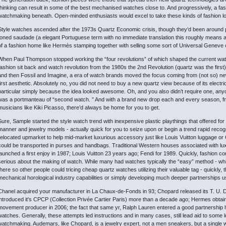
thinking can result in some of the best mechanised watches close to. And progressively, a f
watchmaking beneath. Open-minded enthusiasts would excel to take these kinds of fashion loo
Style watches ascended after the 1973s Quartz Economic crisis, though they’d been around pri
toned saudade (a elegant Portuguese term with no immediate translation this roughly means a b
of a fashion home like Hermès stamping together with selling some sort of Universal Geneve
When Paul Thompson stopped working the “four revolutions” of which shaped the current wat
fashion sit back and watch revolution from the 1980s the 2nd Revolution (quartz was the first)
and then Fossil and Imagine, a era of watch brands moved the focus coming from (not so) ne
first aesthetic. Absolutely no, you did not need to buy a new quartz view because of its electr
particular simply because the idea looked awesome. Oh, and you also didn’t require one, anyo
was a portmanteau of “second watch. ” And with a brand new drop each and every season, fr
musicians like Kiki Picasso, there’d always be home for you to get.
Sure, Sample started the style watch trend with inexpensive plastic playthings that offered for
manner and jewelry models - actually quick for you to seize upon or begin a trend rapid rec
relocated upmarket to help mid-market luxurious accessory just like Louis Vuitton luggage or G
could be transported in purses and handbags. Traditional Western houses associated with lux
launched a first enjoy in 1987; Louis Vuitton 23 years ago; Fendi for 1989. Quickly, fashion 
serious about the making of watch. While many had watches typically the “easy” method - whic
there so other people could tricing cheap quartz watches utilizing their valuable tag - quickly
mechanical horological industry capabilities or simply developing much deeper partnerships u
Chanel acquired your manufacturer in La Chaux-de-Fonds in 93; Chopard released its T. U. D
introduced it's CPCP (Collection Privée Cartier Paris) more than a decade ago; Hermes obtaine
movement producer in 2006; the fact that same yr, Ralph Lauren entered a good partnership 
watches. Generally, these attempts led instructions and in many cases, still lead aid to so
watchmaking. Audemars, like Chopard, is a jewelry expert, not a men sneakers, but a single w