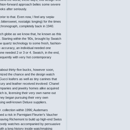
ashion-forward approach belies some severe
ks after seriously.
or to that. Even now, I feel any sepia-
ittersweet, nostalgic longing) for the times
 chronograph, completely back in 1940.
ch globe as we know that, he known as this
. Starting within the ’80s, brought by Swatch
w quartz technology to some fresh, fashion-
ic accuracy, an individual needed one
ne needed 2 or 3 or 4. Swatch, in the end,
equently with very hot contemporary
 about thirty-five bucks, however soon,
ognized the chance and the design watch
ucci loafers as well as tiny canines that
ury and leather received involved: Chanel
companies and jewelry homes alike acquired
h is, licensing their very own name out
, they began pursuing their very own
sing well-known Deluxe suppliers.
. collection within 1996; Audemars
d a risk in Parmigiani Fleurier’s Vaucher
having Richemont to build up high-end Swiss
me lovely watches accompanied by persuasive
ith a long history inside watchmaking