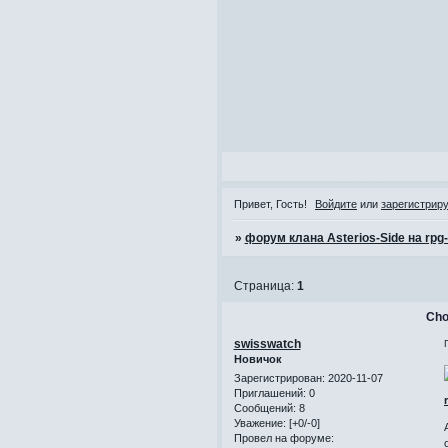
Привет, Гость!
Войдите
или
зарегистрир
»
форум клана Asterios-Side на rpg
Страница:
1
Cho
swisswatch
Новичок
Зарегистрирован
: 2020-11-07
Приглашений:
0
Сообщений:
8
Уважение:
[+0/-0]
Провел на форуме: