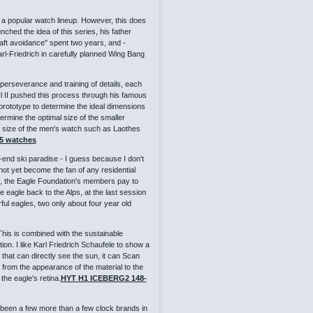
d a popular watch lineup. However, this does
hed the idea of ​​this series, his father
aft avoidance" spent two years, and -
arl-Friedrich in carefully planned Wing Bang
 perseverance and training of details, each
rl II pushed this process through his famous
rototype to determine the ideal dimensions
ermine the optimal size of the smaller
ct size of the men's watch such as Laothes
05 watches
-end ski paradise - I guess because I don't
 not yet become the fan of any residential
lps, the Eagle Foundation's members pay to
e eagle back to the Alps, at the last session
l eagles, two only about four year old
This is combined with the sustainable
ion. I like Karl Friedrich Schaufele to show a
that can directly see the sun, it can Scan
d from the appearance of the material to the
 the eagle's retina.
HYT H1 ICEBERG2 148-
 been a few more than a few clock brands in