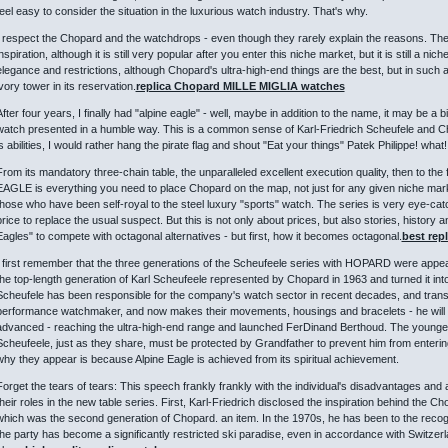
feel easy to consider the situation in the luxurious watch industry. That's why.
I respect the Chopard and the watchdrops - even though they rarely explain the reasons. Their 
nspiration, although it is still very popular after you enter this niche market, but it is still a n
elegance and restrictions, although Chopard's ultra-high-end things are the best, but in such a 
ivory tower in its reservation.
replica Chopard MILLE MIGLIA watches
After four years, I finally had "alpine eagle" - well, maybe in addition to the name, it may be a 
watch presented in a humble way. This is a common sense of Karl-Friedrich Scheufele and Chopar
is abilities, I would rather hang the pirate flag and shout "Eat your things" Patek Philippe! what!
From its mandatory three-chain table, the unparalleled excellent execution quality, then to the
EAGLE is everything you need to place Chopard on the map, not just for any given niche mark
those who have been self-royal to the steel luxury "sports" watch. The series is very eye-cat
price to replace the usual suspect. But this is not only about prices, but also stories, history a
Eagles" to compete with octagonal alternatives - but first, how it becomes octagonal.
best rep
I first remember that the three generations of the Scheufeele series with HOPARD were appeare
the top-length generation of Karl Scheufeele represented by Chopard in 1963 and turned it into
Scheufele has been responsible for the company's watch sector in recent decades, and trans
performance watchmaker, and now makes their movements, housings and bracelets - he will a
advanced - reaching the ultra-high-end range and launched FerDinand Berthoud. The youngest
Scheufeele, just as they share, must be protected by Grandfather to prevent him from enteri
why they appear is because Alpine Eagle is achieved from its spiritual achievement.
Forget the tears of tears: This speech frankly frankly with the individual's disadvantages and
their roles in the new table series. First, Karl-Friedrich disclosed the inspiration behind the C
which was the second generation of Chopard. an item. In the 1970s, he has been to the recog
the party has become a significantly restricted ski paradise, even in accordance with Switzerl