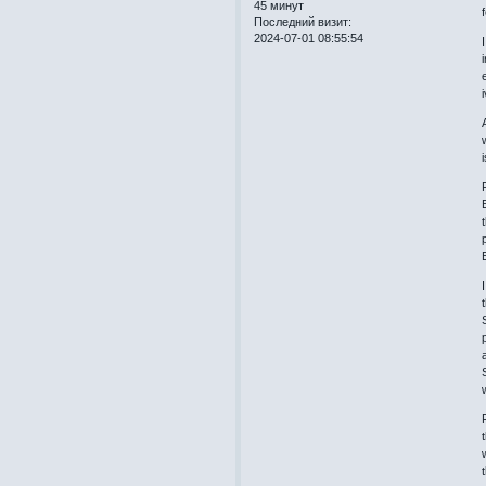
45 минут
Последний визит:
2024-07-01 08:55:54
i