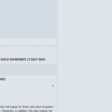
 GOLD DIAMONDS 171927-5001
5001
1
also felt happy for those who were forgotten
s. Retaining. In addition, this also makes me