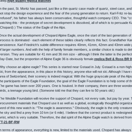
sleep.
high quality replica watches
In the past, St. Moritz has passed, just like a thin quartz case made of quartz, steel case, an
not stop the design experience and the fear of the young generation to return. Karl-Fritz re-launc
"refused", his father has always been conservative, thoughtful watch company CEO. This "cr
watching this - the prototype of secret development is dissolved, all of which is to persuade K
(Chopard) ) The status of the Eagle of the Alps.
Once the actual development of Chopard Alpine Eagle, once the start of the last generation of
process is dominated - each element of these tables clearly reflects this fact. Grandfather Ka
persistence. Karl-Friedrich's subtle difference requires 40mm, 41mm, 42mm and 43mm wide p
of larger numbers. And with the help of family female members, a similar choice is made to det
version. They are suitable for 41 mm and 36 mm size - although I think the latter is the perfe
Day-Date, but the proportion of Alpine Eagle 36 is obviously female.
replica Bell & Ross BR 
Why choose an alpine eagle? This series is started near Gstaad in July. Gstaad is a non-high
ski, from the appearance, in this place in this history, anyone else will not ski. Although I have
area of ​​Switzerland, their scenery is indeed magical. With the huge grayscale peak of the A
the participants of the Eagle Foundation, the goal of the Eagle Foundation is to help some of th
The game has been over 200 years. One is houked. In their company, there are three wonderfu
birds, a teenage young bird. (Someone told me that they can live to 50 years old.)
The Weddle Foundation will receive the support of Chopard, not every sale, but pay by year. 
procurement materials that Chopard use it as well as a global, ecologically thoughtful organizat
word of this new watch is: "The eagle is awareness." Obviously, the eagle is the only creature 
the sky and find a prey from 10 km (or 6 mile). I believe that the correct product is redesigne
wrist, which is very suitable. Therefore, the dial spirit of the Alpine Eagle watch is derived from
TT-21-BF-RW
In terms of appearance, everything is new, limited to the materials used. Chopard has always