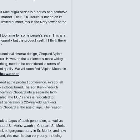
Mille Miglia series is a series of automotive
iche market. Their LUC series is based on its
limited number, this is the ivory tower of the
bit too tame for some people's ears. This is a
d - but the product itself, if I think there
 "
 functional diverse design, Chopard Alpine
et. However, the audience is more widely -
ching, need to be considered in terms of
nd quality. We will soon find "Alpine Mountain
lica watches
d at the product conference. First of all,
 a global brand. His son Karl-Friedrich
forming Chopard into a separate high-
lso The LUC series is relocated to
 generation is 22-year-old Karl-Fritz
ng Chopard at the age of age. The reason
 advantages of each generation, as well as
hopard St. Moritz watch in Chopard St. Moritz,
nized gorgeous party in St. Moritz, and now
and, this town is also very easy. Inducing