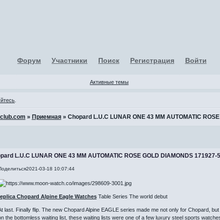
Форум
Участники
Поиск
Регистрация
Войти
Активные темы
уйтесь
.
-club.com
»
Приемная
»
Chopard L.U.C LUNAR ONE 43 MM AUTOMATIC ROSE
pard L.U.C LUNAR ONE 43 MM AUTOMATIC ROSE GOLD DIAMONDS 171927-
Поделиться
2021-03-18 10:07:44
replica Chopard Alpine Eagle Watches
Table Series The world debut
At last. Finally flip. The new Chopard Alpine EAGLE series made me not only for Chopard, but 
on the bottomless waiting list, these waiting lists were one of a few luxury steel sports watche