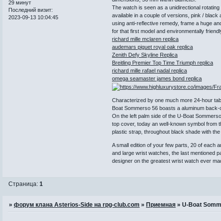
29 минут
The watch is seen as a unidirectional rotatin
Последний визит:
available in a couple of versions, pink / blac
2023-09-13 10:04:45
using anti-reflective remedy, frame a huge an
for that first model and environmentally friendly
richard mille mclaren replica
audemars piguet royal oak replica
Zenith Defy Skyline Replica
Breitling Premier Top Time Triumph replica
richard mille rafael nadal replica
omega seamaster james bond replica
Characterized by one much more 24-hour table 
Boat Sommerso 56 boasts a aluminum back-ca
On the left palm side of the U-Boat Sommerso 
top cover, today an well-known symbol from th
plastic strap, throughout black shade with t
A small edition of your few parts, 20 of each
and large wrist watches, the last mentioned 
designer on the greatest wrist watch ever ma
Страница:
1
»
форум клана Asterios-Side на rpg-club.com
»
Приемная
»
U-Boat Somm