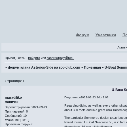
Форум
Участники
П
Актив
Привет, Гость!
Войдите
или
зарегистрируйтесь
.
»
форум клана Asterios-Side на rpg-club.com
»
Приемная
»
U-Boat Somm
Страница:
1
U-Boat 
maradiliko
Поделиться
2022-02-23 10:42:03
Новичок
Regarding diving as well as every other situa
Зарегистрирован
: 2021-09-24
about 300 feets and in a great ultra-limited co
Приглашений:
0
Сообщений:
10
The particular Sommerso design today becomes
Уважение:
[+0/-0]
limited format, U-Boat Nascosto 56, is in fact 
Провел на форуме:
dimensions, 56 mm within diameter.